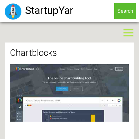
StartupYar
Chartblocks