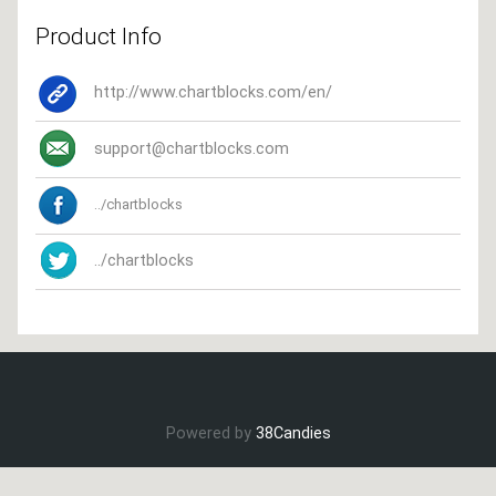
Product Info
http://www.chartblocks.com/en/
support@chartblocks.com
../chartblocks
../chartblocks
Powered by
38Candies