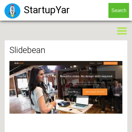
StartupYar
Slidebean