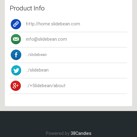
Product Info
http://home.slidebean.com
info@slidebean.com
../slidebean
../slidebean
../+Slidebean/about
Powered by
38Candies